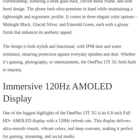
craftsmanship, featuring a sleek glass back, curved metal frame, and slim
bezel design. The phone feels ultra-premium in hand while maintaining a
lightweight and ergonomic profile. It comes in three elegant color options –
Midnight Black, Glacial Silver, and Emerald Green, each with a glossy
finish that enhances its aesthetic appeal.
The design is both stylish and functional, with IP68 dust and water
resistance, ensuring protection against everyday splashes and dust. Whether
it’s gaming, photography, or entertainment, the OnePlus 13T 5G feels built
to impress.
Immersive 120Hz AMOLED
Display
One of the biggest highlights of the OnePlus 13T 5G is its 6.8-inch Full
HD+ AMOLED display with a 120Hz refresh rate. This display delivers
ultra-smooth visuals, vibrant colors, and deep contrasts, making it perfect
for gaming, streaming, and social media.