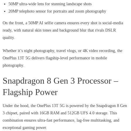
50MP ultra-wide lens for stunning landscape shots
20MP telephoto sensor for portraits and zoom photography
On the front, a 50MP AI selfie camera ensures every shot is social-media
ready, with natural skin tones and background blur that rivals DSLR
quality.
Whether it’s night photography, travel vlogs, or 4K video recording, the
OnePlus 13T 5G delivers flagship-level performance in mobile
photography.
Snapdragon 8 Gen 3 Processor –
Flagship Power
Under the hood, the OnePlus 13T 5G is powered by the Snapdragon 8 Gen
3 chipset, paired with 16GB RAM and 512GB UFS 4.0 storage. This
combination ensures ultra-fast performance, lag-free multitasking, and
exceptional gaming power.