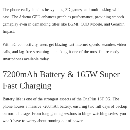
The phone easily handles heavy apps, 3D games, and multitasking with
ease. The Adreno GPU enhances graphics performance, providing smooth
gameplay even in demanding titles like BGMI, COD Mobile, and Genshin
Impact.
With 5G connectivity, users get blazing-fast internet speeds, seamless video
calls, and lag-free streaming — making it one of the most future-ready
smartphones available today.
7200mAh Battery & 165W Super
Fast Charging
Battery life is one of the strongest aspects of the OnePlus 13T 5G. The
phone houses a massive 7200mAh battery, ensuring two full days of backup
on normal usage. From long gaming sessions to binge-watching series, you
won’t have to worry about running out of power.