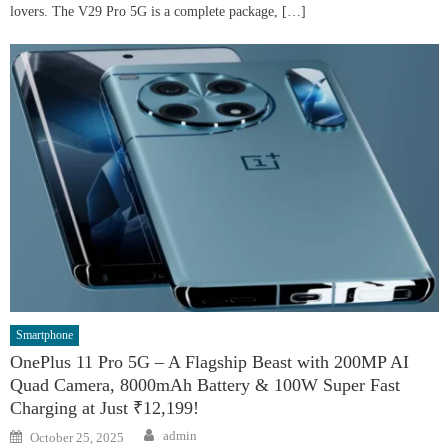
lovers. The V29 Pro 5G is a complete package, […]
Smartphone
OnePlus 11 Pro 5G – A Flagship Beast with 200MP AI
Quad Camera, 8000mAh Battery & 100W Super Fast
Charging at Just ₹12,199!
Author
Posted
admin
October 25, 2025
on