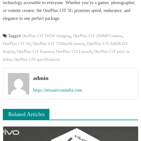
technology accessible to everyone. Whether you’re a gamer, photographer,
or content creator, the OnePlus 13T 5G promises speed, endurance, and
elegance in one perfect package.
Tagged
OnePlus 13T 165W charging
,
OnePlus 13T 200MP Camera
,
OnePlus 13T 5G
,
OnePlus 13T 7200mAh battery
,
OnePlus 13T AMOLED
display
,
OnePlus 13T Features
,
OnePlus 13T Launch
,
OnePlus 13T price in
India
,
OnePlus 13T specifications
admin
https://nexaairconindia.com
Related Articles