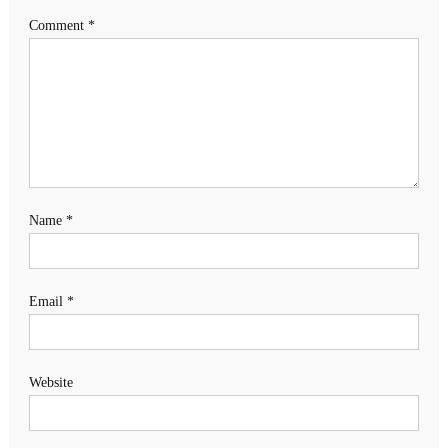
Comment
*
Name
*
Email
*
Website