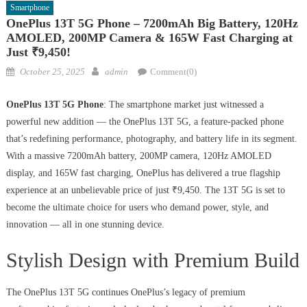
Smartphone
OnePlus 13T 5G Phone – 7200mAh Big Battery, 120Hz
AMOLED, 200MP Camera & 165W Fast Charging at
Just ₹9,450!
Posted
Author
October 25, 2025
admin
Comment(0)
on
OnePlus 13T 5G Phone
: The smartphone market just witnessed a
powerful new addition — the OnePlus 13T 5G, a feature-packed phone
that’s redefining performance, photography, and battery life in its segment.
With a massive 7200mAh battery, 200MP camera, 120Hz AMOLED
display, and 165W fast charging, OnePlus has delivered a true flagship
experience at an unbelievable price of just ₹9,450. The 13T 5G is set to
become the ultimate choice for users who demand power, style, and
innovation — all in one stunning device.
Stylish Design with Premium Build
The OnePlus 13T 5G continues OnePlus’s legacy of premium