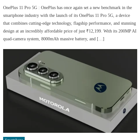
OnePlus 11 Pro 5G : OnePlus has once again set a new benchmark in the
smartphone industry with the launch of its OnePlus 11 Pro 5G, a device
that combines cutting-edge technology, flagship performance, and stunning
design at an incredibly affordable price of just ₹12,199. With its 200MP AI
quad-camera system, 8000mAh massive battery, and […]
Smartphone