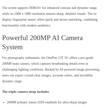
The screen supports HDR10+ for enhanced contrast and dynamic range,
while its 2400 x 1080 resolution ensures sharp, detailed visuals. The in-
display fingerprint sensor offers quick and secure unlocking, combining
functionality with modern aesthetics.
Powerful 200MP AI Camera
System
For photography enthusiasts, the OnePlus 13T 5G offers a pro-grade
200MP main camera, which captures breathtaking details even in
challenging lighting conditions. Backed by AI-powered image processing,
users can expect crystal-clear images, accurate colors, and incredible
dynamic range.
The triple-camera setup includes:
200MP primary sensor (OIS-enabled) for ultra-sharp images