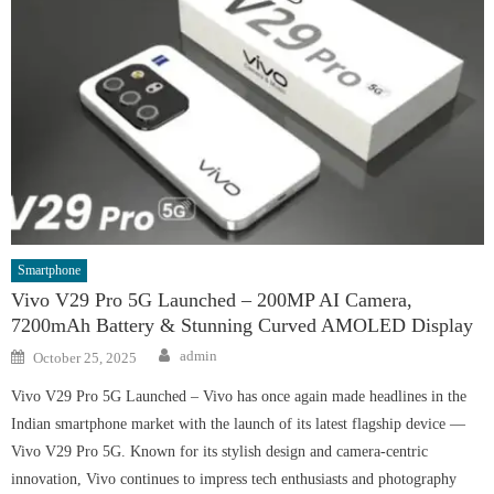
Smartphone
Vivo V29 Pro 5G Launched – 200MP AI Camera,
7200mAh Battery & Stunning Curved AMOLED Display
Author
Posted
admin
October 25, 2025
on
Vivo V29 Pro 5G Launched – Vivo has once again made headlines in the
Indian smartphone market with the launch of its latest flagship device —
Vivo V29 Pro 5G. Known for its stylish design and camera-centric
innovation, Vivo continues to impress tech enthusiasts and photography