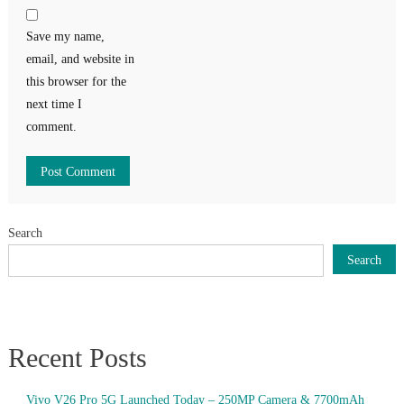
Save my name,
email, and website in
this browser for the
next time I
comment.
Search
Search
Recent Posts
Vivo V26 Pro 5G Launched Today – 250MP Camera & 7700mAh