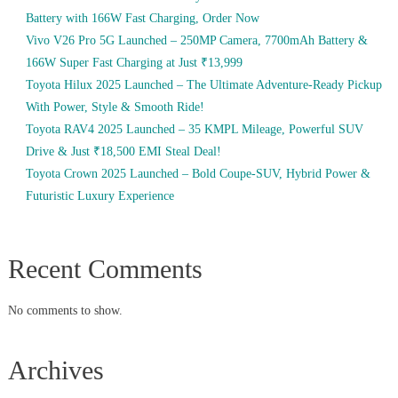
Battery with 166W Fast Charging, Order Now
Vivo V26 Pro 5G Launched – 250MP Camera, 7700mAh Battery &
166W Super Fast Charging at Just ₹13,999
Toyota Hilux 2025 Launched – The Ultimate Adventure-Ready Pickup
With Power, Style & Smooth Ride!
Toyota RAV4 2025 Launched – 35 KMPL Mileage, Powerful SUV
Drive & Just ₹18,500 EMI Steal Deal!
Toyota Crown 2025 Launched – Bold Coupe-SUV, Hybrid Power &
Futuristic Luxury Experience
Recent Comments
No comments to show.
Archives