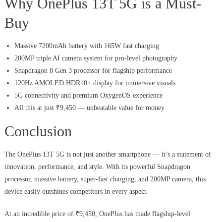
Why OnePlus 13T 5G is a Must-
Buy
Massive 7200mAh battery with 165W fast charging
200MP triple AI camera system for pro-level photography
Snapdragon 8 Gen 3 processor for flagship performance
120Hz AMOLED HDR10+ display for immersive visuals
5G connectivity and premium OxygenOS experience
All this at just ₹9,450 — unbeatable value for money
Conclusion
The OnePlus 13T 5G is not just another smartphone — it’s a statement of
innovation, performance, and style. With its powerful Snapdragon
processor, massive battery, super-fast charging, and 200MP camera, this
device easily outshines competitors in every aspect.
At an incredible price of ₹9,450, OnePlus has made flagship-level