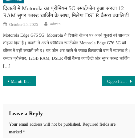
दिवाली में Motorola का प्रीमियम 5G स्मार्टफोन हुआ सस्ता 12
RAM सुपर फास्ट चार्जिंग के साथ, मिलेगा DSLR कैमरा क्वालिटी
Author
Posted
admin
October 25, 2025
on
Motorola Edge G76 5G: Motorola ने दिवाली सीज़न पर अपने यूज़र्स को शानदार
तोहफा दिया है। कंपनी ने अपने प्रीमियम स्मार्टफोन Motorola Edge G76 5G की
कीमत में बड़ी कटौती की है। यह फोन अब पहले से ज्यादा किफायती दाम में उपलब्ध है।
दमदार प्रोसेसर, 12GB RAM, DSLR जैसी कैमरा क्वालिटी और सुपर फास्ट चार्जिंग
[…]
Post
Maruti Brezza ZXI CNG 2026 – Stylish SUV with 26KMPL Mileage & Premium Features!
Oppo F29 Pro 5G – 200MP Ultra-Clear Camera, 100X Zoom & 8800mAh Battery with 120W Fast Charging
navigation
Leave a Reply
Your email address will not be published.
Required fields are
marked
*