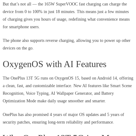
But that’s not all — the 165W SuperVOOC fast charging can charge the
device from 0 to 100% in just 18 minutes. This means just a few minutes
of charging gives you hours of usage, redefining what convenience means
for smartphone users.
The phone also supports reverse charging, allowing you to power up other
devices on the go.
OxygenOS with AI Features
The OnePlus 13T 5G runs on OxygenOS 15, based on Android 14, offering
a clean, fast, and customizable interface. New AI features like Smart Scene
Recognition, Voice Typing, AI Wallpaper Generator, and Battery
Optimization Mode make daily usage smoother and smarter.
OnePlus has also promised 4 years of major OS updates and 5 years of
security patches, ensuring long-term reliability and performance.