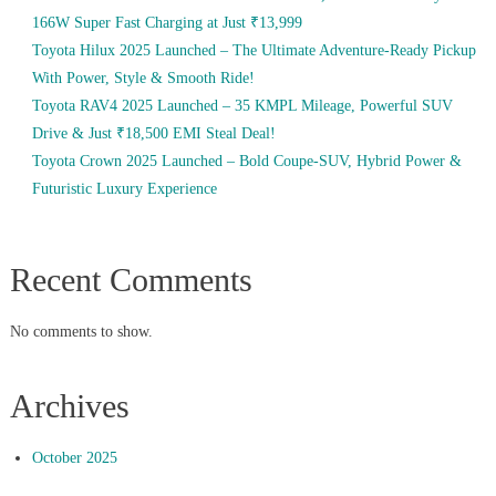
166W Super Fast Charging at Just ₹13,999
Toyota Hilux 2025 Launched – The Ultimate Adventure-Ready Pickup
With Power, Style & Smooth Ride!
Toyota RAV4 2025 Launched – 35 KMPL Mileage, Powerful SUV
Drive & Just ₹18,500 EMI Steal Deal!
Toyota Crown 2025 Launched – Bold Coupe-SUV, Hybrid Power &
Futuristic Luxury Experience
Recent Comments
No comments to show.
Archives
October 2025