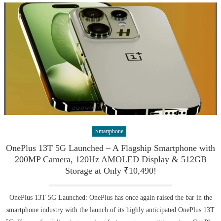
Smartphone
OnePlus 13T 5G Launched – A Flagship Smartphone with
200MP Camera, 120Hz AMOLED Display & 512GB
Storage at Only ₹10,490!
OnePlus 13T 5G Launched: OnePlus has once again raised the bar in the
smartphone industry with the launch of its highly anticipated OnePlus 13T