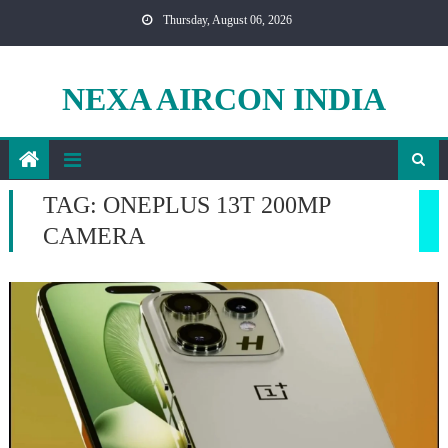
Skip
Thursday, August 06, 2026
to
content
NEXA AIRCON INDIA
TAG:
ONEPLUS 13T 200MP
CAMERA