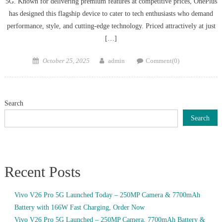
5G. Known for delivering premium features at competitive prices, OnePlus
has designed this flagship device to cater to tech enthusiasts who demand
performance, style, and cutting-edge technology. Priced attractively at just
[…]
Posted
Author
October 25, 2025
admin
Comment(0)
on
Search
Search
Recent Posts
Vivo V26 Pro 5G Launched Today – 250MP Camera & 7700mAh
Battery with 166W Fast Charging, Order Now
Vivo V26 Pro 5G Launched – 250MP Camera, 7700mAh Battery &