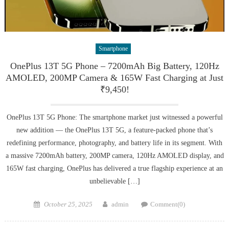
Smartphone
OnePlus 13T 5G Phone – 7200mAh Big Battery, 120Hz
AMOLED, 200MP Camera & 165W Fast Charging at Just
₹9,450!
OnePlus 13T 5G Phone: The smartphone market just witnessed a powerful
new addition — the OnePlus 13T 5G, a feature-packed phone that’s
redefining performance, photography, and battery life in its segment. With
a massive 7200mAh battery, 200MP camera, 120Hz AMOLED display, and
165W fast charging, OnePlus has delivered a true flagship experience at an
unbelievable […]
Posted
Author
October 25, 2025
admin
Comment(0)
on