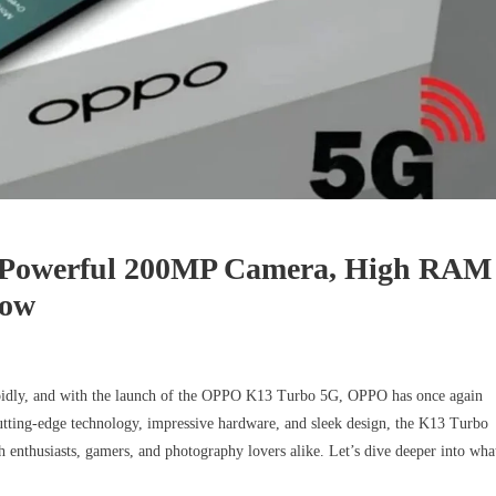
-Powerful 200MP Camera, High RAM
Now
apidly, and with the launch of the OPPO K13 Turbo 5G, OPPO has once again
tting-edge technology, impressive hardware, and sleek design, the K13 Turbo
 enthusiasts, gamers, and photography lovers alike. Let’s dive deeper into wha