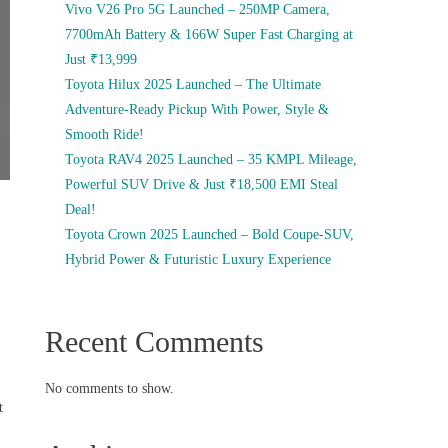
Vivo V26 Pro 5G Launched – 250MP Camera,
7700mAh Battery & 166W Super Fast Charging at
Just ₹13,999
Toyota Hilux 2025 Launched – The Ultimate
Adventure-Ready Pickup With Power, Style &
Smooth Ride!
Toyota RAV4 2025 Launched – 35 KMPL Mileage,
Powerful SUV Drive & Just ₹18,500 EMI Steal
Deal!
Toyota Crown 2025 Launched – Bold Coupe-SUV,
Hybrid Power & Futuristic Luxury Experience
Recent Comments
No comments to show.
t