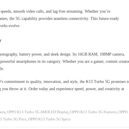
 speeds, smooth video calls, and lag-free streaming. Whether you’re
games, the 5G capability provides seamless connectivity. This future-ready
works evolve.
y
otography, battery power, and sleek design. Its 16GB RAM, 108MP camera,
owerful smartphones in its category. Whether you are a gamer, content creato
ds.
s commitment to quality, innovation, and style, the K13 Turbo 5G promises t
g you throw at it. Order today and experience speed, power, and creativity at
era
,
OPPO K13 Turbo 5G AMOLED Display
,
OPPO K13 Turbo 5G Features
,
OPPO
 Turbo 5G Price
,
OPPO K13 Turbo 5G Specs