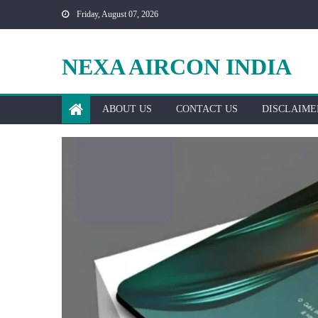
Skip
Friday, August 07, 2026
to
content
NEXA AIRCON INDIA
ABOUT US
CONTACT US
DISCLAIME