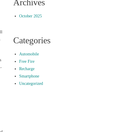
Archives
October 2025
ll
Categories
a
Automobile
s
Free Fire
l-
Recharge
Smartphone
Uncategorized
rd