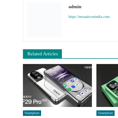
admin
https://nexaairconindia.com
Related Articles
Smartphone
Smartphone