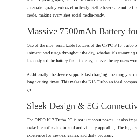
cinematic-quality videos effortlessly. Selfie lovers are not left 
mode, making every shot social media-ready.
Massive 7500mAh Battery fo
One of the most remarkable features of the OPPO K13 Turbo 5G 
uninterrupted usage throughout the day, whether it’s streaming
has designed the battery for efficiency, so even heavy users won
Additionally, the device supports fast charging, meaning you c
long waiting times. This makes the K13 Turbo an ideal companion
go.
Sleek Design & 5G Connectiv
The OPPO K13 Turbo 5G is not just about power—it also impress
make it comfortable to hold and visually appealing. The high-re
experience for movies, games, and daily browsing.