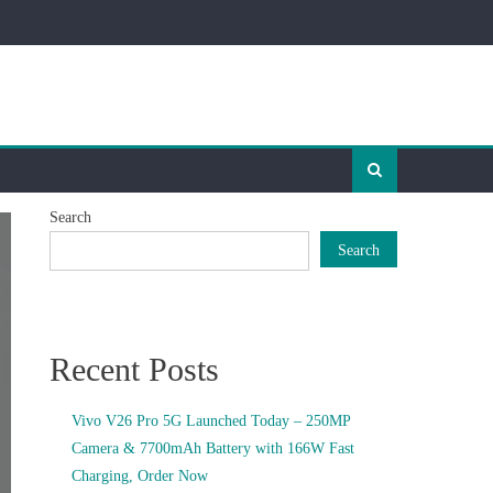
Search
Search
Recent Posts
Vivo V26 Pro 5G Launched Today – 250MP
Camera & 7700mAh Battery with 166W Fast
Charging, Order Now