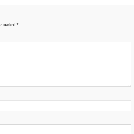
are marked
*