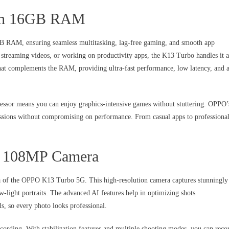
with 16GB RAM
B RAM, ensuring seamless multitasking, lag-free gaming, and smooth app
streaming videos, or working on productivity apps, the K13 Turbo handles it a
that complements the RAM, providing ultra-fast performance, low latency, and 
ssor means you can enjoy graphics-intensive games without stuttering. OPPO’
ssions without compromising on performance. From casual apps to professiona
he 108MP Camera
ra of the OPPO K13 Turbo 5G. This high-resolution camera captures stunningly
w-light portraits. The advanced AI features help in optimizing shots
ls, so every photo looks professional.
cording. With stabilization features and multiple shooting modes, you can reco