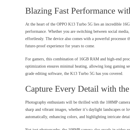
Blazing Fast Performance 
At the heart of the OPPO K13 Turbo 5G lies an incredible 16G
performance. Whether you are switching between social media, 
effortlessly. The device also comes with a powerful processor 
future-proof experience for years to come.
For gamers, this combination of 16GB RAM and high-end proce
optimization ensures minimal heating, allowing long gaming se
grade editing software, the K13 Turbo 5G has you covered.
Capture Every Detail with t
Photography enthusiasts will be thrilled with the 108MP came
sharp and vibrant images, whether it’s daylight landscapes or lo
automatically, enhancing colors, and highlighting intricate detai
Not just photography, the 108MP camera also excels in video re