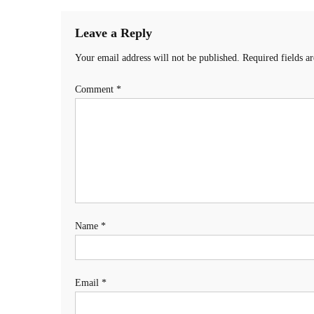
Leave a Reply
Your email address will not be published.
Required fields 
Comment
*
Name
*
Email
*