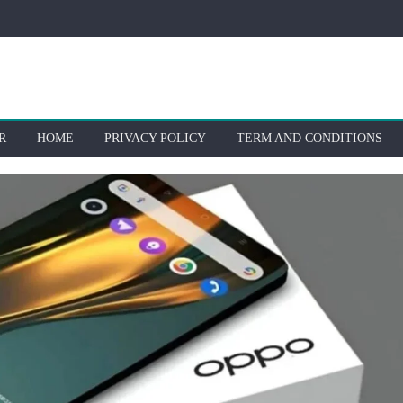
R
HOME
PRIVACY POLICY
TERM AND CONDITIONS