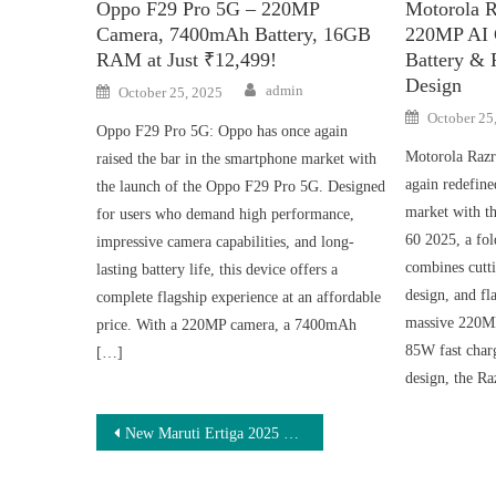
Oppo F29 Pro 5G – 220MP
Motorola R
Camera, 7400mAh Battery, 16GB
220MP AI 
RAM at Just ₹12,499!
Battery & 
Design
Author
Posted
admin
October 25, 2025
on
Posted
October 25
on
Oppo F29 Pro 5G: Oppo has once again
Motorola Razr
raised the bar in the smartphone market with
again redefine
the launch of the Oppo F29 Pro 5G. Designed
market with t
for users who demand high performance,
60 2025, a fol
impressive camera capabilities, and long-
combines cutt
lasting battery life, this device offers a
design, and fl
complete flagship experience at an affordable
massive 220M
price. With a 220MP camera, a 7400mAh
85W fast charg
[…]
design, the R
Post
New Maruti Ertiga 2025 – 1.5L Engine, 36 KMPL Mileage, 7-Seater at ₹1.5L Down Payment & ₹7,400 EMI
navigation