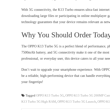
With 5G connectivity, the K13 Turbo ensures ultra-fast internet
downloading large files or participating in online multiplayer 
technology guarantees that your device remains relevant as net
Why You Should Order Toda
The OPPO K13 Turbo 5G is a perfect blend of performance, ph
7500mAh battery, and 5G connectivity make it one of the most p
professional, or everyday user, this device caters to all your nee
Don’t wait to upgrade your smartphone experience. With OPPO’
be a reliable, high-performing device that can handle everythin
your fingertips!
Tagged
OPPO K13 Turbo 5G
,
OPPO K13 Turbo 5G 200MP Cam
K13 Turbo 5G High RAM
,
OPPO K13 Turbo 5G Launch
,
OPPO K13