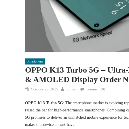
Smartphone
OPPO K13 Turbo 5G – Ultra
& AMOLED Display Order 
Posted
Author
October 25, 2025
admin
Comment(0)
on
OPPO K13 Turbo 5G
: The smartphone market is evolving r
raised the bar for high-performance smartphones. Combining cu
5G promises to deliver an unmatched mobile experience for tech
makes this device a must-have.