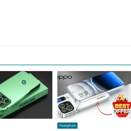
Smartphone