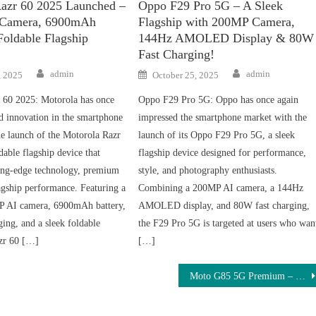
azr 60 2025 Launched –
Oppo F29 Pro 5G – A Sleek
Camera, 6900mAh
Flagship with 200MP Camera,
Foldable Flagship
144Hz AMOLED Display & 80W
Fast Charging!
Author
Author
Posted
admin
admin
, 2025
October 25, 2025
on
 60 2025: Motorola has once
Oppo F29 Pro 5G: Oppo has once again
d innovation in the smartphone
impressed the smartphone market with the
he launch of the Motorola Razr
launch of its Oppo F29 Pro 5G, a sleek
dable flagship device that
flagship device designed for performance,
ing-edge technology, premium
style, and photography enthusiasts.
agship performance. Featuring a
Combining a 200MP AI camera, a 144Hz
P AI camera, 6900mAh battery,
AMOLED display, and 80W fast charging,
ing, and a sleek foldable
the F29 Pro 5G is targeted at users who wan
azr 60 […]
[…]
Moto G85 5G Premium – Premium 120Hz AMOLED, DSLR-Level 108MP Camera & Massive 7500mAh Battery Under ₹11,000 – Order Now