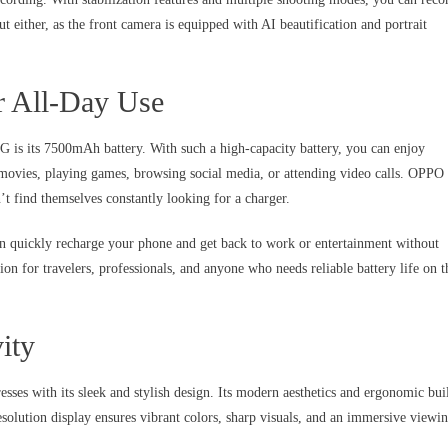
out either, as the front camera is equipped with AI beautification and portrait
r All-Day Use
is its 7500mAh battery. With such a high-capacity battery, you can enjoy
 movies, playing games, browsing social media, or attending video calls. OPPO
’t find themselves constantly looking for a charger.
an quickly recharge your phone and get back to work or entertainment without
 for travelers, professionals, and anyone who needs reliable battery life on t
ity
es with its sleek and stylish design. Its modern aesthetics and ergonomic bui
solution display ensures vibrant colors, sharp visuals, and an immersive viewi