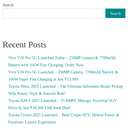
Search
Search
Recent Posts
Vivo V26 Pro 5G Launched Today – 250MP Camera & 7700mAh
Battery with 166W Fast Charging, Order Now
Vivo V26 Pro 5G Launched – 250MP Camera, 7700mAh Battery &
166W Super Fast Charging at Just ₹13,999
Toyota Hilux 2025 Launched – The Ultimate Adventure-Ready Pickup
With Power, Style & Smooth Ride!
Toyota RAV4 2025 Launched – 35 KMPL Mileage, Powerful SUV
Drive & Just ₹18,500 EMI Steal Deal!
Toyota Crown 2025 Launched – Bold Coupe-SUV, Hybrid Power &
Futuristic Luxury Experience