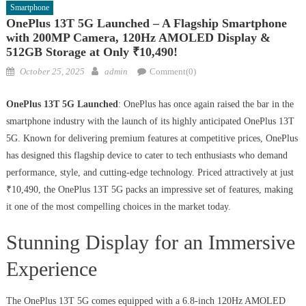
Smartphone
OnePlus 13T 5G Launched – A Flagship Smartphone
with 200MP Camera, 120Hz AMOLED Display &
512GB Storage at Only ₹10,490!
Posted
Author
October 25, 2025
admin
Comment(0)
on
OnePlus 13T 5G Launched
: OnePlus has once again raised the bar in the
smartphone industry with the launch of its highly anticipated OnePlus 13T
5G. Known for delivering premium features at competitive prices, OnePlus
has designed this flagship device to cater to tech enthusiasts who demand
performance, style, and cutting-edge technology. Priced attractively at just
₹10,490, the OnePlus 13T 5G packs an impressive set of features, making
it one of the most compelling choices in the market today.
Stunning Display for an Immersive
Experience
The OnePlus 13T 5G comes equipped with a 6.8-inch 120Hz AMOLED