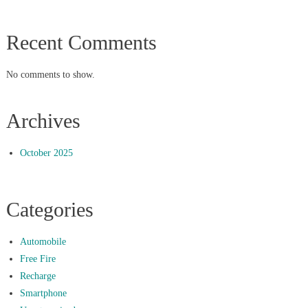
Recent Comments
No comments to show.
Archives
October 2025
Categories
Automobile
Free Fire
Recharge
Smartphone