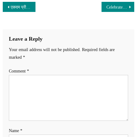
Post
एकदम प्रीमियर लुक में Moto G85 5G हुआ लॉन्च! 50MP के शानदार कैमरे के साथ मिलेगी 5000mAh की तगड़ी बैट्री ,जल्दी खरीदे
Celebrate Diwali with Maruti Alto K10 – High Mileage, Airbags & Robust Safety Features!
navigation
Leave a Reply
Your email address will not be published.
Required fields are
marked
*
Comment
*
Name
*