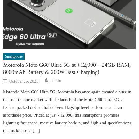
Smartphone
Motorola Moto G60 Ultra 5G at ₹12,990 – 24GB RAM,
8000mAh Battery & 200W Fast Charging!
Author
Posted
admin
October 25, 2025
on
Motorola Moto G60 Ultra 5G: Motorola has once again created a buzz in
the smartphone market with the launch of the Moto G60 Ultra 5G, a
feature-packed device that delivers flagship-level performance at an
affordable price. Priced at just ₹12,990, this smartphone promises
lightning-fast speed, massive battery backup, and high-end specifications
that make it one […]