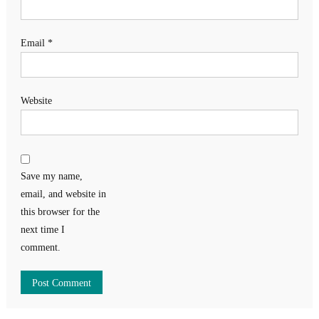
Email
*
Website
Save my name,
email, and website in
this browser for the
next time I
comment.