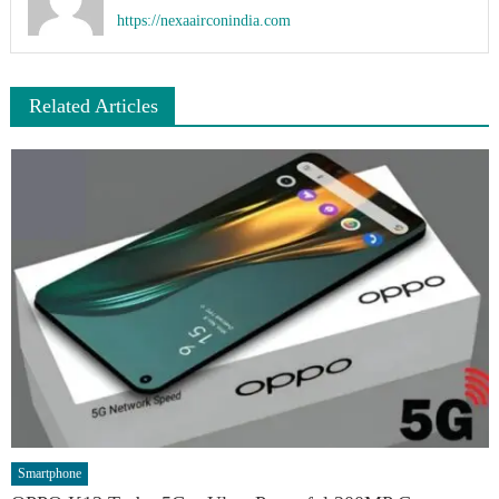
https://nexaairconindia.com
Related Articles
Smartphone