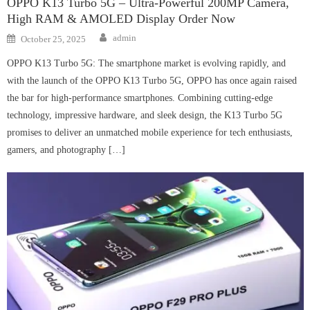
OPPO K13 Turbo 5G – Ultra-Powerful 200MP Camera,
High RAM & AMOLED Display Order Now
Author
Posted
admin
October 25, 2025
on
OPPO K13 Turbo 5G: The smartphone market is evolving rapidly, and
with the launch of the OPPO K13 Turbo 5G, OPPO has once again raised
the bar for high-performance smartphones. Combining cutting-edge
technology, impressive hardware, and sleek design, the K13 Turbo 5G
promises to deliver an unmatched mobile experience for tech enthusiasts,
gamers, and photography […]