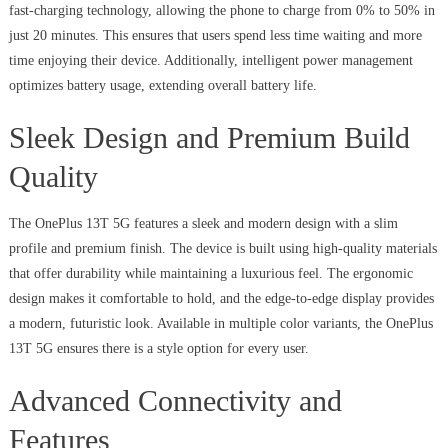
fast-charging technology, allowing the phone to charge from 0% to 50% in
just 20 minutes. This ensures that users spend less time waiting and more
time enjoying their device. Additionally, intelligent power management
optimizes battery usage, extending overall battery life.
Sleek Design and Premium Build
Quality
The OnePlus 13T 5G features a sleek and modern design with a slim
profile and premium finish. The device is built using high-quality materials
that offer durability while maintaining a luxurious feel. The ergonomic
design makes it comfortable to hold, and the edge-to-edge display provides
a modern, futuristic look. Available in multiple color variants, the OnePlus
13T 5G ensures there is a style option for every user.
Advanced Connectivity and
Features