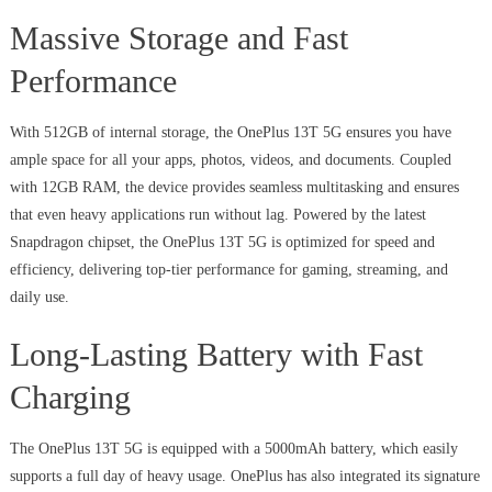
Massive Storage and Fast
Performance
With 512GB of internal storage, the OnePlus 13T 5G ensures you have
ample space for all your apps, photos, videos, and documents. Coupled
with 12GB RAM, the device provides seamless multitasking and ensures
that even heavy applications run without lag. Powered by the latest
Snapdragon chipset, the OnePlus 13T 5G is optimized for speed and
efficiency, delivering top-tier performance for gaming, streaming, and
daily use.
Long-Lasting Battery with Fast
Charging
The OnePlus 13T 5G is equipped with a 5000mAh battery, which easily
supports a full day of heavy usage. OnePlus has also integrated its signature