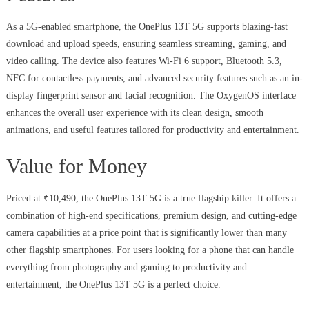
As a 5G-enabled smartphone, the OnePlus 13T 5G supports blazing-fast
download and upload speeds, ensuring seamless streaming, gaming, and
video calling. The device also features Wi-Fi 6 support, Bluetooth 5.3,
NFC for contactless payments, and advanced security features such as an in-
display fingerprint sensor and facial recognition. The OxygenOS interface
enhances the overall user experience with its clean design, smooth
animations, and useful features tailored for productivity and entertainment.
Value for Money
Priced at ₹10,490, the OnePlus 13T 5G is a true flagship killer. It offers a
combination of high-end specifications, premium design, and cutting-edge
camera capabilities at a price point that is significantly lower than many
other flagship smartphones. For users looking for a phone that can handle
everything from photography and gaming to productivity and
entertainment, the OnePlus 13T 5G is a perfect choice.