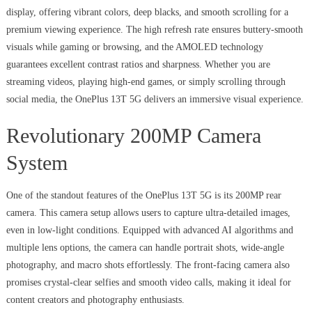
display, offering vibrant colors, deep blacks, and smooth scrolling for a
premium viewing experience. The high refresh rate ensures buttery-smooth
visuals while gaming or browsing, and the AMOLED technology
guarantees excellent contrast ratios and sharpness. Whether you are
streaming videos, playing high-end games, or simply scrolling through
social media, the OnePlus 13T 5G delivers an immersive visual experience.
Revolutionary 200MP Camera
System
One of the standout features of the OnePlus 13T 5G is its 200MP rear
camera. This camera setup allows users to capture ultra-detailed images,
even in low-light conditions. Equipped with advanced AI algorithms and
multiple lens options, the camera can handle portrait shots, wide-angle
photography, and macro shots effortlessly. The front-facing camera also
promises crystal-clear selfies and smooth video calls, making it ideal for
content creators and photography enthusiasts.