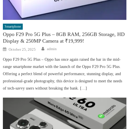
Smartphone
Oppo F29 Pro 5G Plus – 8GB RAM, 256GB Storage, HD
Display & 250MP Camera at ₹19,999!
Author
Posted
admin
October 25, 2025
on
Oppo F29 Pro 5G Plus – Oppo has once again raised the bar in the mid-
range smartphone market with the launch of the Oppo F29 Pro 5G Plus.
Offering a perfect blend of powerful performance, stunning display, and
professional-grade photography, this device is designed to meet the needs
of tech-savvy users without breaking the bank. […]