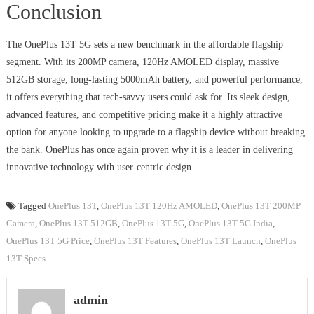
Conclusion
The OnePlus 13T 5G sets a new benchmark in the affordable flagship
segment. With its 200MP camera, 120Hz AMOLED display, massive
512GB storage, long-lasting 5000mAh battery, and powerful performance,
it offers everything that tech-savvy users could ask for. Its sleek design,
advanced features, and competitive pricing make it a highly attractive
option for anyone looking to upgrade to a flagship device without breaking
the bank. OnePlus has once again proven why it is a leader in delivering
innovative technology with user-centric design.
Tagged
OnePlus 13T
,
OnePlus 13T 120Hz AMOLED
,
OnePlus 13T 200MP
Camera
,
OnePlus 13T 512GB
,
OnePlus 13T 5G
,
OnePlus 13T 5G India
,
OnePlus 13T 5G Price
,
OnePlus 13T Features
,
OnePlus 13T Launch
,
OnePlus
13T Specs
admin